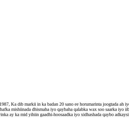
987, Ka dib markii in ka badan 20 sano ee horumarinta joogtada ah i
 dhafka mishiinada dhismaha iyo qaybaha qalabka wax soo saarka iyo ii
inka ay ka mid yihiin gaadhi-hoosaadka iyo xidhashada qaybo adkaysi