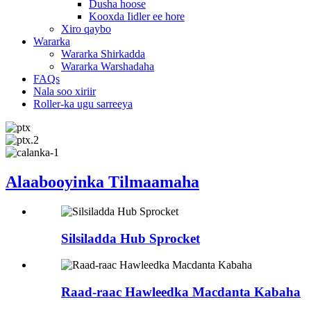
Dusha hoose
Kooxda Iidler ee hore
Xiro qaybo
Wararka
Wararka Shirkadda
Wararka Warshadaha
FAQs
Nala soo xiriir
Roller-ka ugu sarreeya
Alaabooyinka Tilmaamaha
Silsiladda Hub Sprocket
Raad-raac Hawleedka Macdanta Kabaha