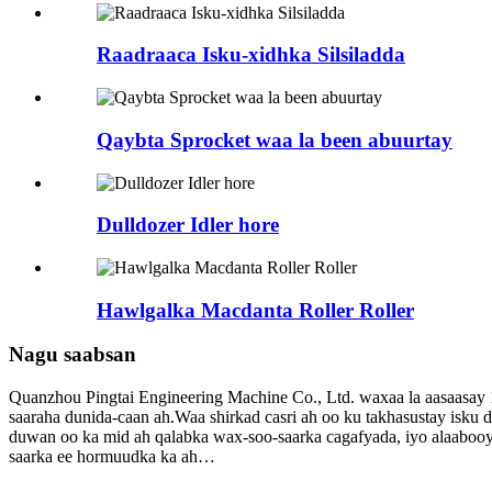
Raadraaca Isku-xidhka Silsiladda
Qaybta Sprocket waa la been abuurtay
Dulldozer Idler hore
Hawlgalka Macdanta Roller Roller
Nagu saabsan
Quanzhou Pingtai Engineering Machine Co., Ltd. waxaa la aasaasay 1
saaraha dunida-caan ah.Waa shirkad casri ah oo ku takhasustay isku
duwan oo ka mid ah qalabka wax-soo-saarka cagafyada, iyo alaabooy
saarka ee hormuudka ka ah…