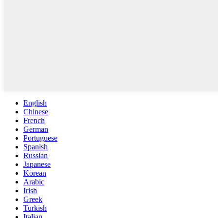
English
Chinese
French
German
Portuguese
Spanish
Russian
Japanese
Korean
Arabic
Irish
Greek
Turkish
Italian