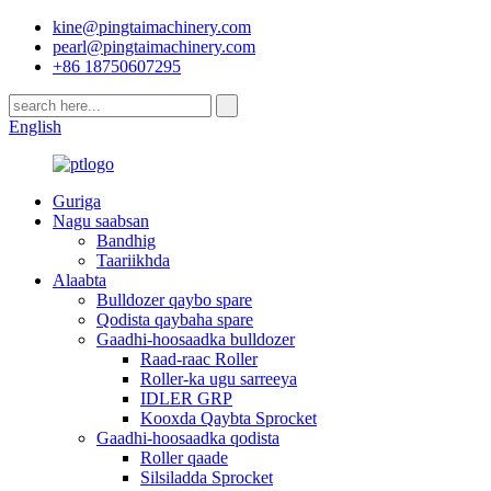
kine@pingtaimachinery.com
pearl@pingtaimachinery.com
+86 18750607295
English
Guriga
Nagu saabsan
Bandhig
Taariikhda
Alaabta
Bulldozer qaybo spare
Qodista qaybaha spare
Gaadhi-hoosaadka bulldozer
Raad-raac Roller
Roller-ka ugu sarreeya
IDLER GRP
Kooxda Qaybta Sprocket
Gaadhi-hoosaadka qodista
Roller qaade
Silsiladda Sprocket