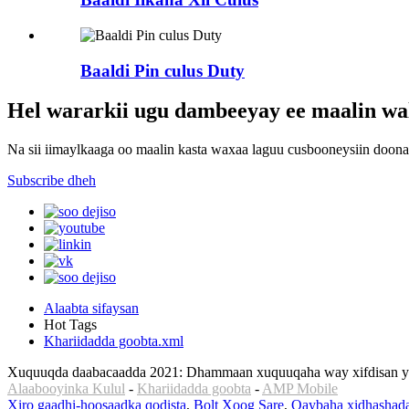
Baaldi Pin culus Duty
Hel wararkii ugu dambeeyay ee maalin wal
Na sii iimaylkaaga oo maalin kasta waxaa laguu cusbooneysiin doona
Subscribe dheh
Alaabta sifaysan
Hot Tags
Khariidadda goobta.xml
Xuquuqda daabacaadda 2021: Dhammaan xuquuqaha way xifdisan yi
Alaabooyinka Kulul
-
Khariidadda goobta
-
AMP Mobile
Xiro gaadhi-hoosaadka qodista
,
Bolt Xoog Sare
,
Qaybaha xidhashada