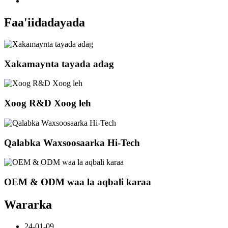
Faa'iidadayada
Xakamaynta tayada adag
Xoog R&D Xoog leh
Qalabka Waxsoosaarka Hi-Tech
OEM & ODM waa la aqbali karaa
Wararka
24-01-09