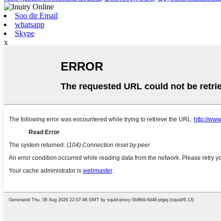
Soo dir Email
whatsapp
Skype
x