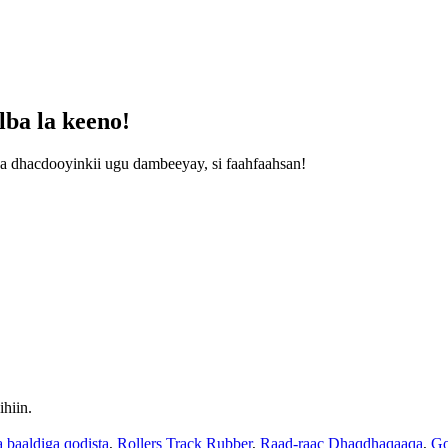
ba la keeno!
a dhacdooyinkii ugu dambeeyay, si faahfaahsan!
hiin.
 baaldiga qodista
,
Rollers Track Rubber
,
Raad-raac Dhaqdhaqaaqa
,
Go