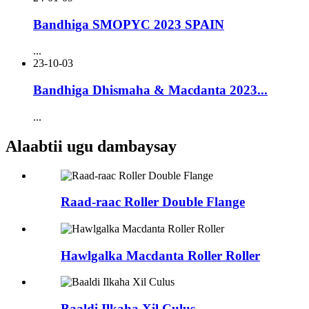
Bandhiga SMOPYC 2023 SPAIN
...
23-10-03
Bandhiga Dhismaha & Macdanta 2023...
...
Alaabtii ugu dambaysay
Raad-raac Roller Double Flange
Hawlgalka Macdanta Roller Roller
Baaldi Ilkaha Xil Culus