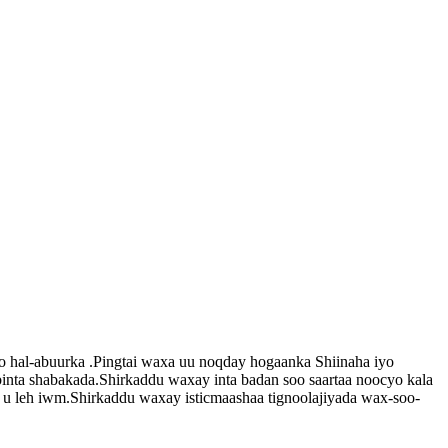
yo hal-abuurka .Pingtai waxa uu noqday hogaanka Shiinaha iyo
binta shabakada.Shirkaddu waxay inta badan soo saartaa noocyo kala
 u leh iwm.Shirkaddu waxay isticmaashaa tignoolajiyada wax-soo-