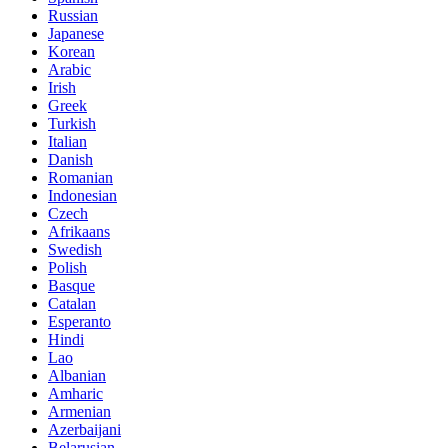
Russian
Japanese
Korean
Arabic
Irish
Greek
Turkish
Italian
Danish
Romanian
Indonesian
Czech
Afrikaans
Swedish
Polish
Basque
Catalan
Esperanto
Hindi
Lao
Albanian
Amharic
Armenian
Azerbaijani
Belarusian