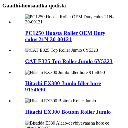
Gaadhi-hoosaadka qodista
PC1250 Hoosta Roller OEM Duty
culus 21N-30-00121
CAT E325 Top Roller Jumlo 6Y5323
Hitachi EX300 Jumlo Idler hore
9154690
Hitachi EX300 Bottom Roller Jumlo