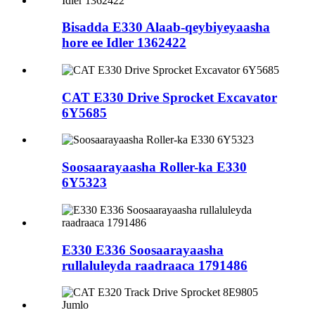
Bisadda E330 Alaab-qeybiyeyaasha
hore ee Idler 1362422
CAT E330 Drive Sprocket Excavator
6Y5685
Soosaarayaasha Roller-ka E330
6Y5323
E330 E336 Soosaarayaasha
rullaluleyda raadraaca 1791486