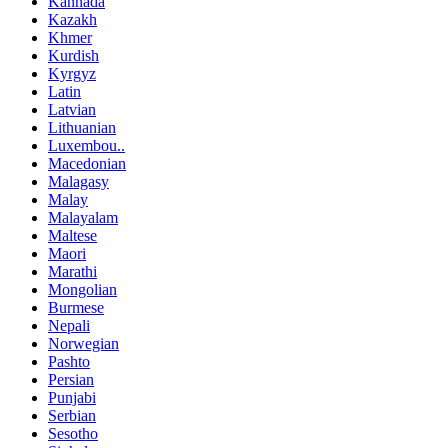
Kannada
Kazakh
Khmer
Kurdish
Kyrgyz
Latin
Latvian
Lithuanian
Luxembou..
Macedonian
Malagasy
Malay
Malayalam
Maltese
Maori
Marathi
Mongolian
Burmese
Nepali
Norwegian
Pashto
Persian
Punjabi
Serbian
Sesotho