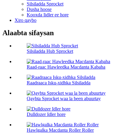
Silsiladda Sprocket
Dusha hoose
Kooxda Iidler ee hore
Xiro qaybo
Alaabta sifaysan
Silsiladda Hub Sprocket
Raad-raac Hawleedka Macdanta Kabaha
Raadraaca Isku-xidhka Silsiladda
Qaybta Sprocket waa la been abuurtay
Dulldozer Idler hore
Hawlgalka Macdanta Roller Roller