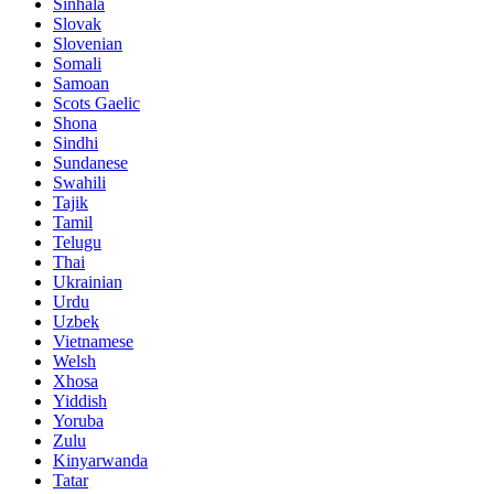
Sinhala
Slovak
Slovenian
Somali
Samoan
Scots Gaelic
Shona
Sindhi
Sundanese
Swahili
Tajik
Tamil
Telugu
Thai
Ukrainian
Urdu
Uzbek
Vietnamese
Welsh
Xhosa
Yiddish
Yoruba
Zulu
Kinyarwanda
Tatar