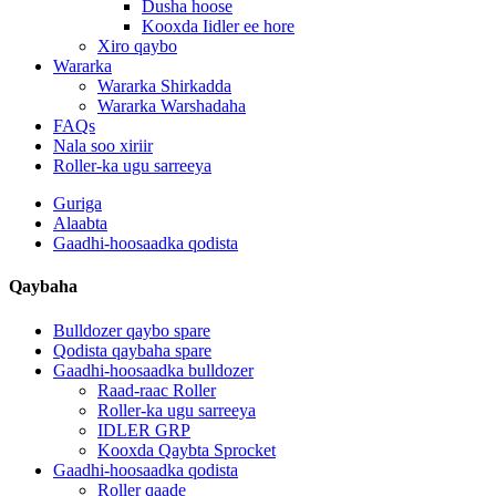
Dusha hoose
Kooxda Iidler ee hore
Xiro qaybo
Wararka
Wararka Shirkadda
Wararka Warshadaha
FAQs
Nala soo xiriir
Roller-ka ugu sarreeya
Guriga
Alaabta
Gaadhi-hoosaadka qodista
Qaybaha
Bulldozer qaybo spare
Qodista qaybaha spare
Gaadhi-hoosaadka bulldozer
Raad-raac Roller
Roller-ka ugu sarreeya
IDLER GRP
Kooxda Qaybta Sprocket
Gaadhi-hoosaadka qodista
Roller qaade