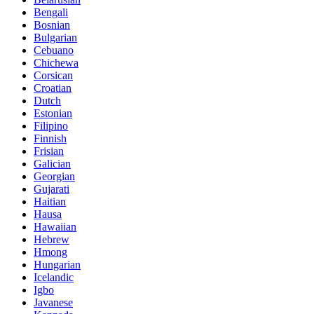
Bengali
Bosnian
Bulgarian
Cebuano
Chichewa
Corsican
Croatian
Dutch
Estonian
Filipino
Finnish
Frisian
Galician
Georgian
Gujarati
Haitian
Hausa
Hawaiian
Hebrew
Hmong
Hungarian
Icelandic
Igbo
Javanese