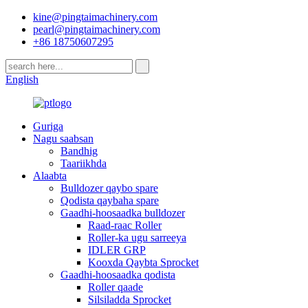
kine@pingtaimachinery.com
pearl@pingtaimachinery.com
+86 18750607295
English
Guriga
Nagu saabsan
Bandhig
Taariikhda
Alaabta
Bulldozer qaybo spare
Qodista qaybaha spare
Gaadhi-hoosaadka bulldozer
Raad-raac Roller
Roller-ka ugu sarreeya
IDLER GRP
Kooxda Qaybta Sprocket
Gaadhi-hoosaadka qodista
Roller qaade
Silsiladda Sprocket