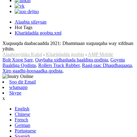
Alaabta sifaysan
Hot Tags
Khariidadda goobta.xml
Xuquuqda daabacaadda 2021: Dhammaan xuquuqaha way xifdisan
yihiin.
Alaabooyinka Kulul
-
Khariidadda goobta
-
AMP Mobile
Bolt Xoog Sare
,
Qaybaha xidhashada baaldiga qodista
,
Goynta
Baaldiga Qodista
,
Rollers Track Rubber
,
Raad-raac Dhaqdhaqaaqa
,
Xiro gaadhi-hoosaadka qodista
,
Soo dir Email
whatsapp
Skype
x
English
Chinese
French
German
Portuguese
Spanish