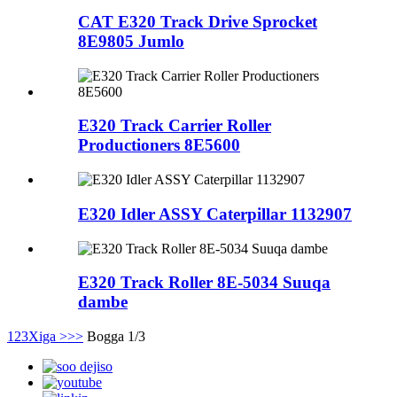
CAT E320 Track Drive Sprocket
8E9805 Jumlo
E320 Track Carrier Roller
Productioners 8E5600
E320 Idler ASSY Caterpillar 1132907
E320 Track Roller 8E-5034 Suuqa
dambe
1
2
3
Xiga >
>>
Bogga 1/3